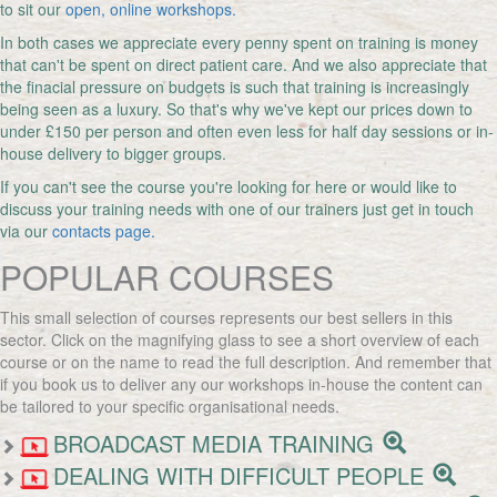
to sit our
open, online workshops.
In both cases we appreciate every penny spent on training is money
that can't be spent on direct patient care. And we also appreciate that
the finacial pressure on budgets is such that training is increasingly
being seen as a luxury. So that's why we've kept our prices down to
under £150 per person and often even less for half day sessions or in-
house delivery to bigger groups.
If you can't see the course you're looking for here or would like to
discuss your training needs with one of our trainers just get in touch
via our
contacts page.
POPULAR COURSES
This small selection of courses represents our best sellers in this
sector. Click on the magnifying glass to see a short overview of each
course or on the name to read the full description. And remember that
if you book us to deliver any our workshops in-house the content can
be tailored to your specific organisational needs.
BROADCAST MEDIA TRAINING
DEALING WITH DIFFICULT PEOPLE