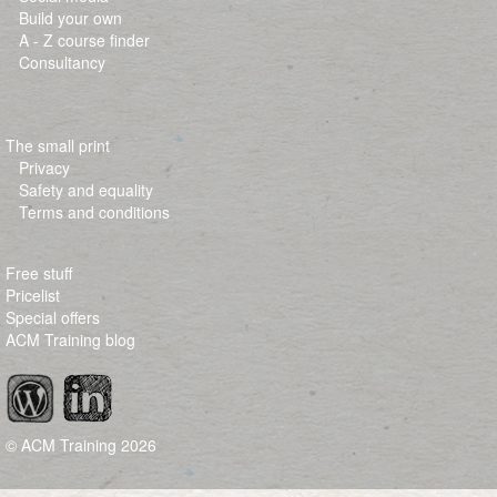
Build your own
A - Z course finder
Consultancy
The small print
Privacy
Safety and equality
Terms and conditions
Free stuff
Pricelist
Special offers
ACM Training blog
© ACM Training
2026