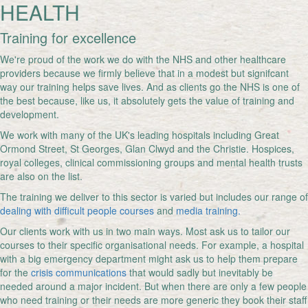
HEALTH
Training for excellence
We're proud of the work we do with the NHS and other healthcare
providers because we firmly believe that in a modest but signifcant
way our training helps save lives. And as clients go the NHS is one of
the best because, like us, it absolutely gets the value of training and
development.
We work with many of the UK's leading hospitals including Great
Ormond Street, St Georges, Glan Clwyd and the Christie. Hospices,
royal colleges, clinical commissioning groups and mental health trusts
are also on the list.
The training we deliver to this sector is varied but includes our range of
dealing with difficult people courses
and
media training.
Our clients work with us in two main ways. Most ask us to tailor our
courses to their specific organisational needs. For example, a hospital
with a big emergency department might ask us to help them prepare
for the
crisis communications
that would sadly but inevitably be
needed around a major incident. But when there are only a few people
who need training or their needs are more generic they book their staff