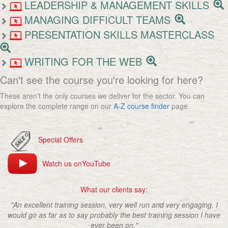
LEADERSHIP & MANAGEMENT SKILLS
MANAGING DIFFICULT TEAMS
PRESENTATION SKILLS MASTERCLASS
WRITING FOR THE WEB
Can't see the course you're looking for here?
These aren't the only courses we deliver for the sector. You can
explore the complete range on our
A-Z course finder
page.
Special Offers
Watch us onYouTube
What our clients say:
"An excellent training session, very well run and very engaging. I
would go as far as to say probably the best training session I have
ever been on."