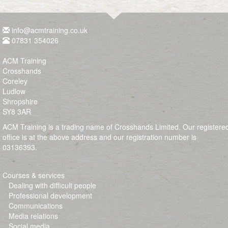
info@acmtraining.co.uk
07831 354026
ACM Training
Crosshands
Coreley
Ludlow
Shropshire
SY8 3AR
ACM Training is a trading name of Crosshands Limited. Our registere
office is at the above address and our registration number is
03136393.
Courses & services
Dealing with difficult people
Professional development
Communications
Media relations
Social media