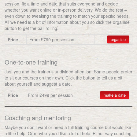
session, fix a time and date that suits everyone and decide
whether you want online or in-person delivery. We do the rest –
even down to tweaking the training to match your specific needs.
All we need is a bit of information about you so click the organise
button to get the ball rolling.
Price
From £799 per session
organise
One-to-one training
Just you and the trainer’s undivided attention. Some people prefer
to sit our courses on their own. Click the button to tell us a bit
about yourself and suggest a date.
Price
From £499 per session
make a date
Coaching and mentoring
Maybe you don’t want or need a full training course but would like
a little help. Or maybe you’d like a lot of help. Either way coaching