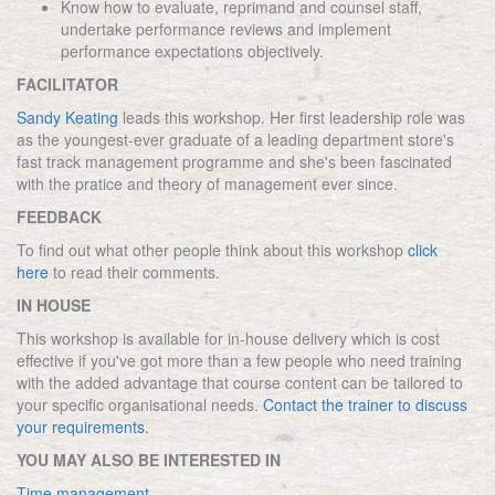
Know how to evaluate, reprimand and counsel staff,
undertake performance reviews and implement
performance expectations objectively.
FACILITATOR
Sandy Keating
leads this workshop. Her first leadership role was
as the youngest-ever graduate of a leading department store's
fast track management programme and she's been fascinated
with the pratice and theory of management ever since.
FEEDBACK
To find out what other people think about this workshop
click
here
to read their comments.
IN HOUSE
This workshop is available for in-house delivery which is cost
effective if you've got more than a few people who need training
with the added advantage that course content can be tailored to
your specific organisational needs.
Contact the trainer to discuss
your requirements.
YOU MAY ALSO BE INTERESTED IN
Time management