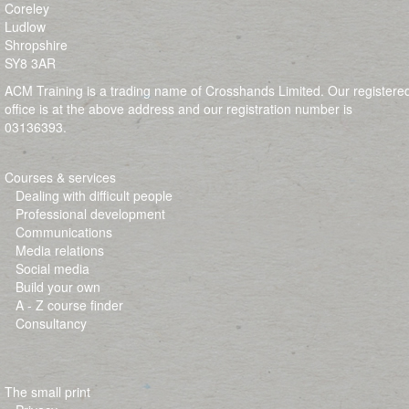
Coreley
Ludlow
Shropshire
SY8 3AR
ACM Training is a trading name of Crosshands Limited. Our registere
office is at the above address and our registration number is
03136393.
Courses & services
Dealing with difficult people
Professional development
Communications
Media relations
Social media
Build your own
A - Z course finder
Consultancy
The small print