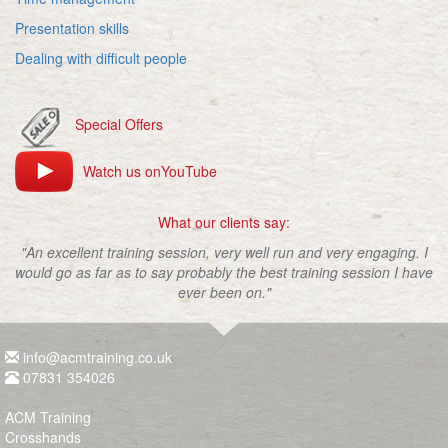
Presentation skills
Dealing with difficult people
Special Offers
Watch us onYouTube
What our clients say:
"An excellent training session, very well run and very engaging. I
would go as far as to say probably the best training session I have
ever been on."
info@acmtraining.co.uk
07831 354026
ACM Training
Crosshands