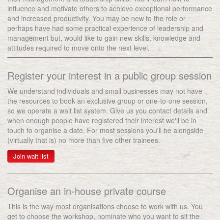
influence and motivate others to achieve exceptional performance
and increased productivity. You may be new to the role or
perhaps have had some practical experience of leadership and
management but, would like to gain new skills, knowledge and
attitudes required to move onto the next level.
Register your interest in a public group session
We understand individuals and small businesses may not have
the resources to book an exclusive group or one-to-one session,
so we operate a wait list system. Give us you contact details and
when enough people have registered their interest we'll be in
touch to organise a date. For most sessions you'll be alongside
(virtually that is) no more than five other trainees.
Join wait list
Organise an in-house private course
This is the way most organisations choose to work with us. You
get to choose the workshop, nominate who you want to sit the