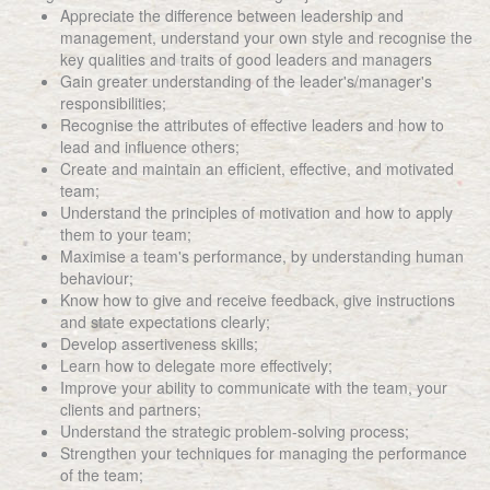
Appreciate the difference between leadership and
management, understand your own style and recognise the
key qualities and traits of good leaders and managers
Gain greater understanding of the leader's/manager's
responsibilities;
Recognise the attributes of effective leaders and how to
lead and influence others;
Create and maintain an efficient, effective, and motivated
team;
Understand the principles of motivation and how to apply
them to your team;
Maximise a team's performance, by understanding human
behaviour;
Know how to give and receive feedback, give instructions
and state expectations clearly;
Develop assertiveness skills;
Learn how to delegate more effectively;
Improve your ability to communicate with the team, your
clients and partners;
Understand the strategic problem-solving process;
Strengthen your techniques for managing the performance
of the team;