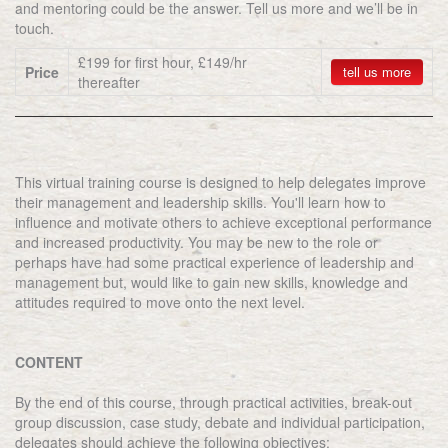
and mentoring could be the answer. Tell us more and we’ll be in
touch.
£199 for first hour, £149/hr
Price
tell us more
thereafter
This virtual training course is designed to help delegates improve
their management and leadership skills. You'll learn how to
influence and motivate others to achieve exceptional performance
and increased productivity. You may be new to the role or
perhaps have had some practical experience of leadership and
management but, would like to gain new skills, knowledge and
attitudes required to move onto the next level.
CONTENT
By the end of this course, through practical activities, break-out
group discussion, case study, debate and individual participation,
delegates should achieve the following objectives: