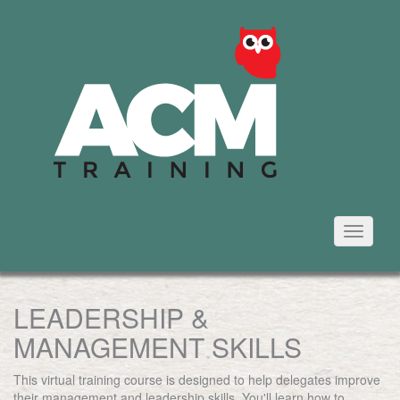
Toggle
navigati
LEADERSHIP &
MANAGEMENT SKILLS
This virtual training course is designed to help delegates improve
their management and leadership skills. You'll learn how to