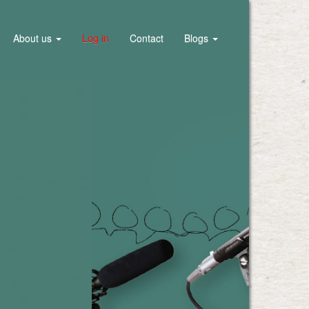
About us
Log in
Contact
Blogs