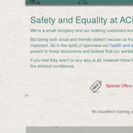
Safety and Equality at AC
We're a small company and our existing customers kno
But being both small and friendly doesn't excuse us fro
important. So in the spirit of openness our
health and s
preach in these documents and believe that our works
If you feel they aren't in any way at all, however trivia
the strictest confidence.
Special Offers
"An excellent training 