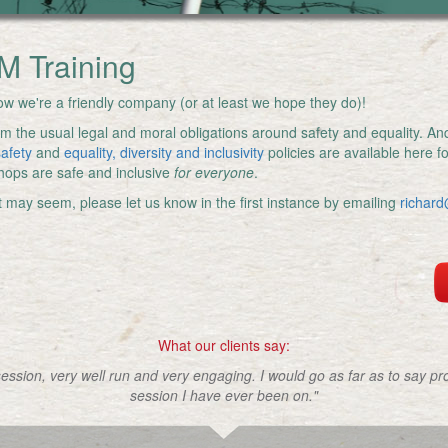
M Training
w we're a friendly company (or at least we hope they do)!
m the usual legal and moral obligations around safety and equality. And 
afety
and
equality, diversity and inclusivity
policies are available here fo
hops are safe and inclusive
for everyone
.
l it may seem, please let us know in the first instance by emailing
richard
What our clients say:
session, very well run and very engaging. I would go as far as to say pr
session I have ever been on."