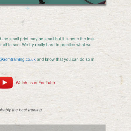
the small print may be small but it is none the less
r all to see. We try really hard to practice what we
@acmtraining.co.uk
and know that you can do so in
Watch us onYouTube
obably the best training