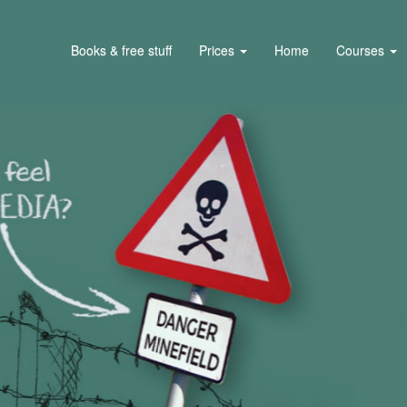
Books & free stuff
Prices
Home
Courses