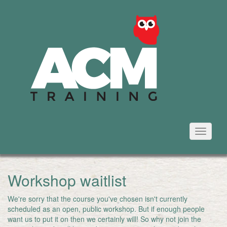
Toggle
navigati
Workshop waitlist
We're sorry that the course you've chosen isn't currently
scheduled as an open, public workshop. But if enough people
want us to put it on then we certainly will! So why not join the