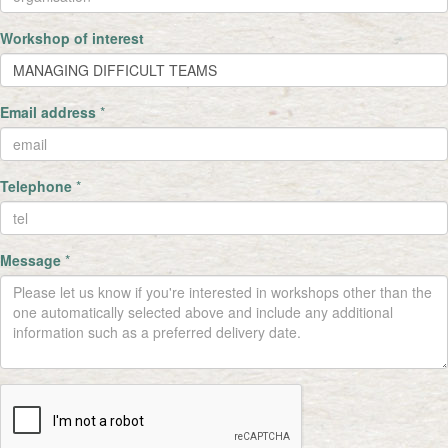
Workshop of interest
Email address
*
Telephone
*
Message
*