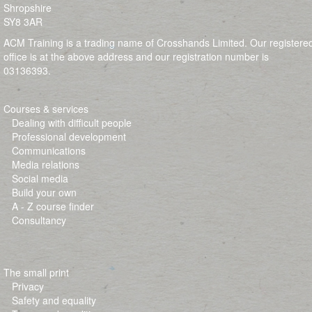
Shropshire
SY8 3AR
ACM Training is a trading name of Crosshands Limited. Our registere
office is at the above address and our registration number is
03136393.
Courses & services
Dealing with difficult people
Professional development
Communications
Media relations
Social media
Build your own
A - Z course finder
Consultancy
The small print
Privacy
Safety and equality