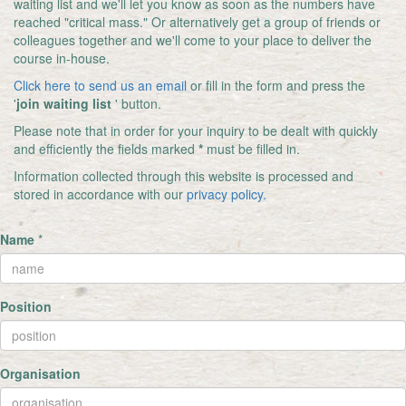
waiting list and we'll let you know as soon as the numbers have
reached "critical mass." Or alternatively get a group of friends or
colleagues together and we'll come to your place to deliver the
course in-house.
Click here to send us an email
or fill in the form and press the
'
join waiting list
' button.
Please note that in order for your inquiry to be dealt with quickly
and efficiently the fields marked
*
must be filled in.
Information collected through this website is processed and
stored in accordance with our
privacy policy.
Name
*
Position
Organisation