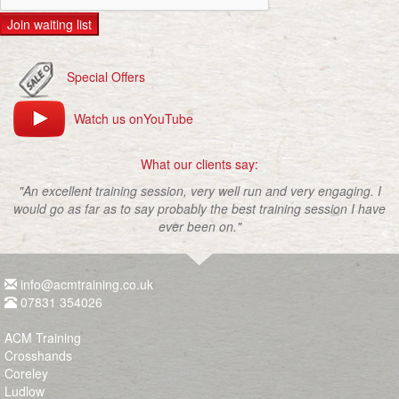
Join waiting list
Special Offers
Watch us onYouTube
What our clients say:
"An excellent training session, very well run and very engaging. I
would go as far as to say probably the best training session I have
ever been on."
info@acmtraining.co.uk
07831 354026
ACM Training
Crosshands
Coreley
Ludlow