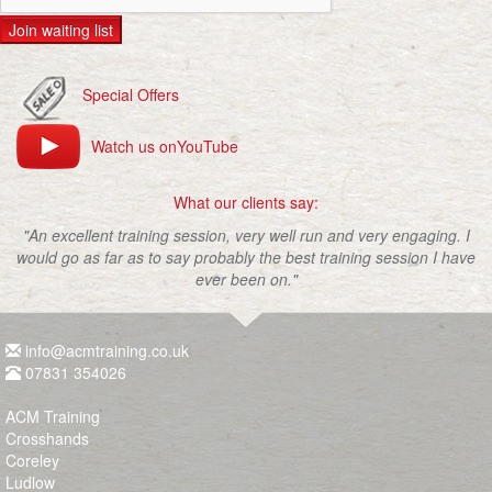
Join waiting list
Special Offers
Watch us onYouTube
What our clients say:
"An excellent training session, very well run and very engaging. I
would go as far as to say probably the best training session I have
ever been on."
info@acmtraining.co.uk
07831 354026
ACM Training
Crosshands
Coreley
Ludlow