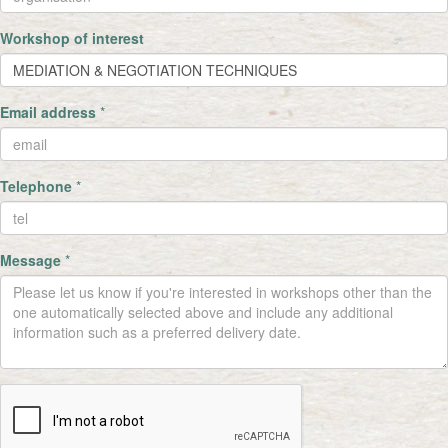
Workshop of interest
Email address
*
Telephone
*
Message
*