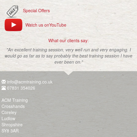
Special Offers
Watch us onYouTube
What our clients say:
"An excellent training session, very well run and very engaging. I
would go as far as to say probably the best training session I have
ever been on."
info@acmtraining.co.uk
07831 354026
ACM Training
Crosshands
Coreley
Ludlow
Shropshire
SY8 3AR