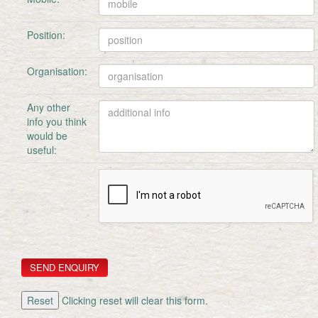
Position:
Organisation:
Any other
info you think
would be
useful:
Clicking reset will clear this form.