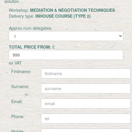
solution.
Workshop:
MEDIATION & NEGOTIATION TECHNIQUES
Delivery type:
INHOUSE COURSE (TYPE 2)
Approx num delegates:
TOTAL PRICE FROM:
£
ex VAT
Firstname:
Surname:
Email:
Phone:
Mobile: