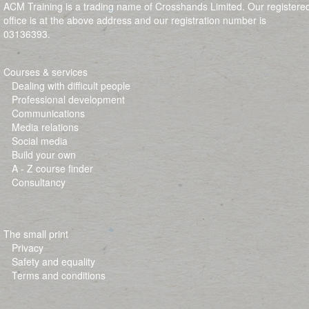
ACM Training is a trading name of Crosshands Limited. Our registere
office is at the above address and our registration number is
03136393.
Courses & services
Dealing with difficult people
Professional development
Communications
Media relations
Social media
Build your own
A - Z course finder
Consultancy
The small print
Privacy
Safety and equality
Terms and conditions