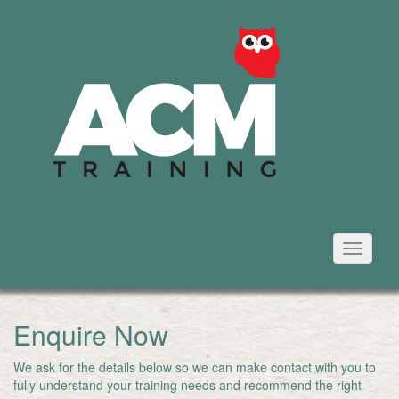
Toggle
navigati
Enquire Now
We ask for the details below so we can make contact with you to
fully understand your training needs and recommend the right