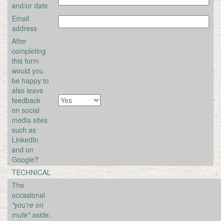
and/or date
Email
address
After
completing
this form
would you
be happy to
also leave
feedback
on social
media sites
such as
LinkedIn
and on
Google?
TECHNICAL
The
occasional
"you're on
mute"
aside,