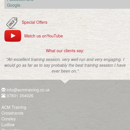
Google.
Special Offers
Watch us onYouTube
What our clients say:
"An excellent training session, very well run and very engaging. I
would go as far as to say probably the best training session I have
ever been on."
info@acmtraining.co.uk
07831 354026
ACM Training
Crosshands
Coreley
Ludlow