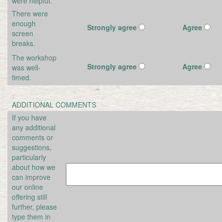
were helpful.
There were
enough
Strongly agree
Agree
screen
breaks.
The workshop
Strongly agree
Agree
was well-
timed.
ADDITIONAL COMMENTS
If you have
any additional
comments or
suggestions,
particularly
about how we
can improve
our online
offering still
further, please
type them in