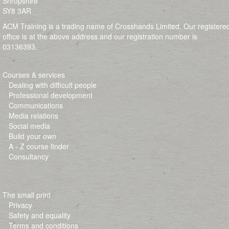
Shropshire
SY8 3AR
ACM Training is a trading name of Crosshands Limited. Our registere
office is at the above address and our registration number is
03136393.
Courses & services
Dealing with difficult people
Professional development
Communications
Media relations
Social media
Build your own
A - Z course finder
Consultancy
The small print
Privacy
Safety and equality
Terms and conditions