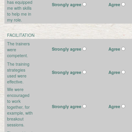
has equipped
Strongly agree
Agree
me with skills
to help me in
my role.
FACILITATION
The trainers
Strongly agree
Agree
were
competent.
The training
strategies
Strongly agree
Agree
used were
effective.
We were
encouraged
to work
Strongly agree
Agree
together, for
example, with
breakout
sessions.