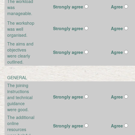
The workload
Strongly agree
Agree
was
manageable.
The workshop
Strongly agree
Agree
was well
organised.
The aims and
objectives
Strongly agree
Agree
were clearly
outlined.
GENERAL
The joining
instructions
Strongly agree
Agree
and technical
guidance
were good.
The additional
online
Strongly agree
Agree
resources