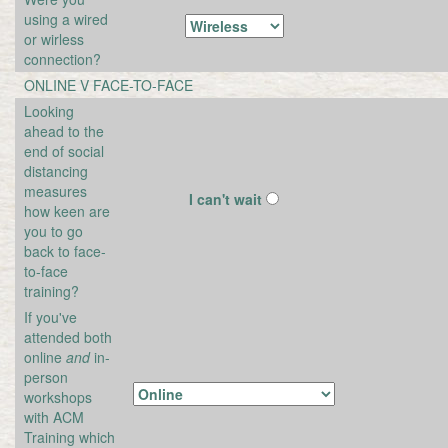
using a wired
or wirless
connection?
ONLINE V FACE-TO-FACE
Looking
ahead to the
end of social
distancing
measures
I can't wait
how keen are
you to go
back to face-
to-face
training?
If you've
attended both
online
and
in-
person
workshops
with ACM
Training which