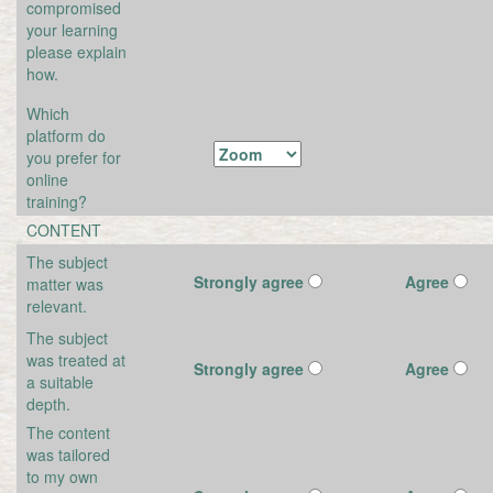
compromised
your learning
please explain
how.
Which
platform do
you prefer for
online
training?
CONTENT
The subject
Strongly agree
Agree
matter was
relevant.
The subject
was treated at
Strongly agree
Agree
a suitable
depth.
The content
was tailored
to my own