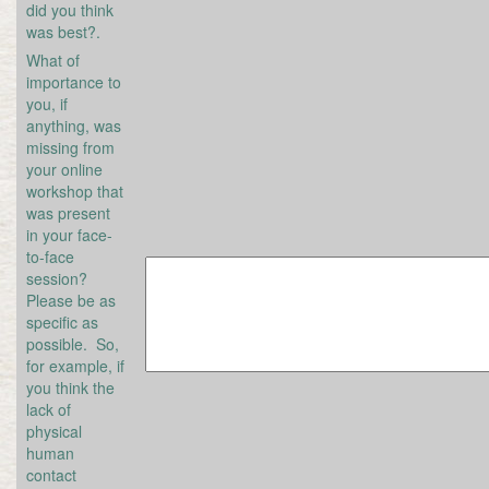
did you think
was best?.
What of
importance to
you, if
anything, was
missing from
your online
workshop that
was present
in your face-
to-face
session?
Please be as
specific as
possible. So,
for example, if
you think the
lack of
physical
human
contact