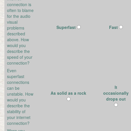
connection is
often to blame
for the audio
visual
Superfast
Fast
problems
described
above. How
would you
describe the
speed of your
connection?
Even
superfast
connections
It
can be
As solid as a rock
occasionally
unstable. How
drops out
would you
describe the
stability of
your internet
connection?
Were you