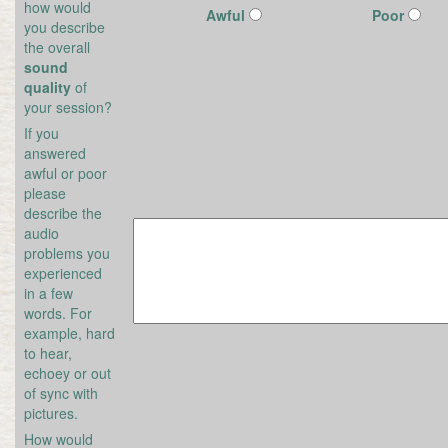
how would
Awful
Poor
you describe
the overall
sound
quality
of
your session?
If you
answered
awful or poor
please
describe the
audio
problems you
experienced
in a few
words. For
example, hard
to hear,
echoey or out
of sync with
pictures.
How would