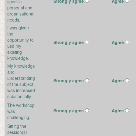
Strongly agree
Agree
specific
personal and
organisational
needs.
I was given
the
opportunity to
Strongly agree
Agree
use my
existing
knowledge.
My knowledge
and
understanding
Strongly agree
Agree
of the subject
was increased
substantially.
The workshop
Strongly agree
Agree
was
challenging.
Sitting the
session(s)