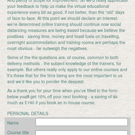
And plenty of scope for improvement. So we’d really appreciate
your feedback to help us make the virtual educational
experience every bit as good, if not better, than the “old” days
of face-to-face. At this point we should declare an interest:
we’re determined online training should continue now social
distancing measures are being eased because we believe the
positives - saving time, money and fossil fuels on travelling,
overnight accommodation and training rooms are perhaps the
most obvious - far outweigh the negatives.
Some of the the questions are, of course, common to both
delivery methods - the subject knowledge of the trainers, for
example. But others really only apply to our online courses and
it’s these that for the time being are the most important to us
and we’d like you to ponder the deepest.
As a thank you for your time when you've filled in the form
below you'll get 10% off your next booking - a saving of as
much as £190 if you book an in-house course.
PERSONAL DETAILS
Name
Course title