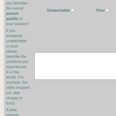
you describe
the overall
Unwatchable
Poor
picture
quality
of
your session?
If you
answered
unwatchable
or poor
please
describe the
problems you
experienced
in a few
words. For
example, the
video dropped
out, was
choppy or
fuzzy.
A slow
internet