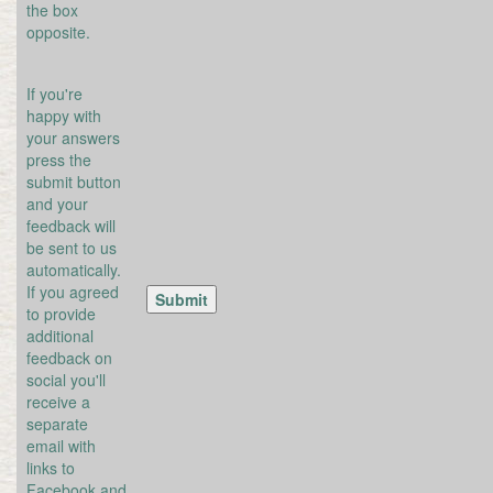
the box
opposite.
If you're
happy with
your answers
press the
submit button
and your
feedback will
be sent to us
automatically.
If you agreed
to provide
additional
feedback on
social you'll
receive a
separate
email with
links to
Facebook and