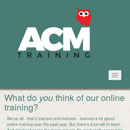
Toggle
navigati
What do
you
think of our online
training?
We’ve all - that’s trainers
and
trainees - learned a lot about
online training over the past year. But there’s a lot still to learn.