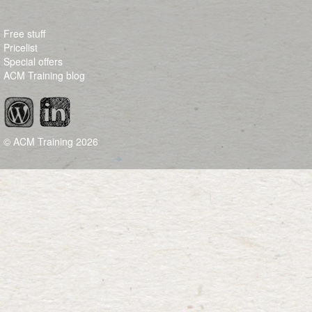
Free stuff
Pricelist
Special offers
ACM Training blog
© ACM Training
2026